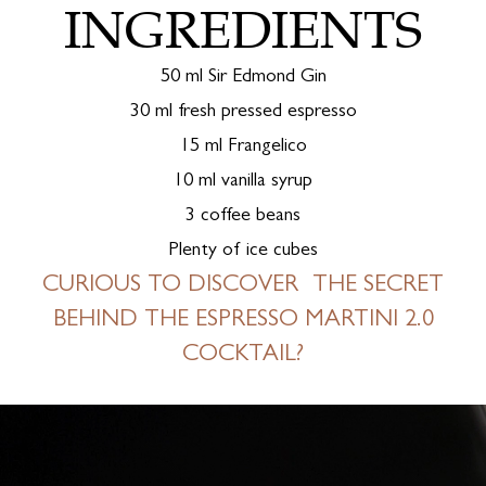
INGREDIENTS
50 ml Sir Edmond Gin
30 ml fresh pressed espresso
15 ml Frangelico
10 ml vanilla syrup
3 coffee beans
Plenty of ice cubes
CURIOUS TO DISCOVER THE SECRET
BEHIND THE ESPRESSO MARTINI 2.0
COCKTAIL?