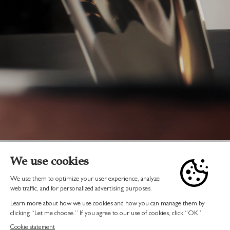
BUY ONLINE