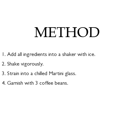
BUY ONLINE
METHOD
#SIREDMONDGIN
Add all ingredients into a shaker with ice.
Shake vigorously.
Strain into a chilled Martini glass.
Garnish with 3 coffee beans.