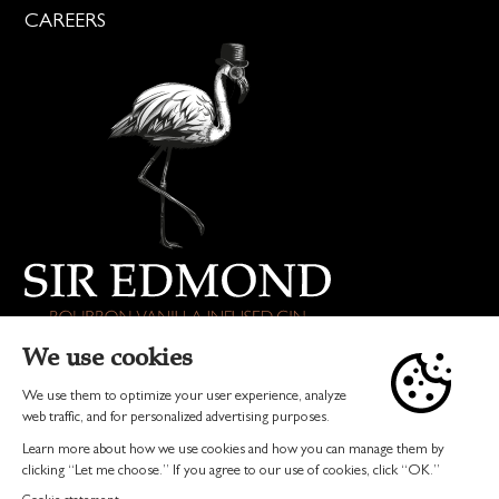
CAREERS
DRINK RESPONSIBLY
© 2026 SIR EDMOND GIN | ALL RIGHTS RESERVED
TERMS & CONDITIONS
PRIVACY
INVEST