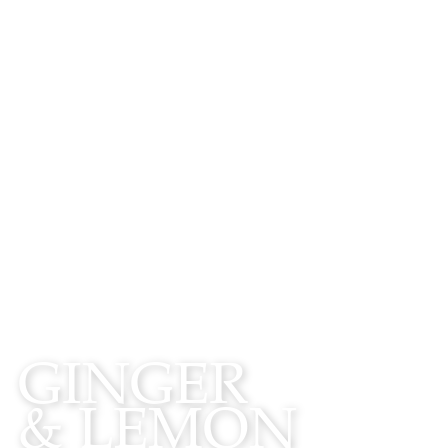
WATCH
GINGER
& LEMON