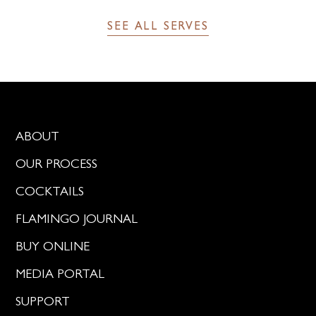
SEE ALL SERVES
ABOUT
OUR PROCESS
COCKTAILS
FLAMINGO JOURNAL
BUY ONLINE
MEDIA PORTAL
SUPPORT