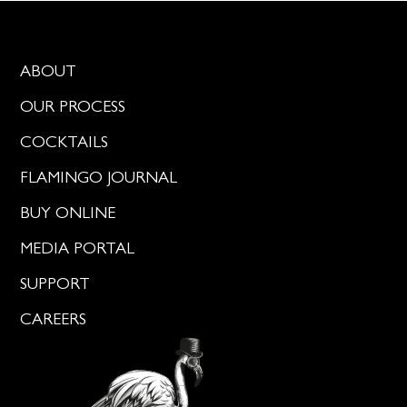
ABOUT
OUR PROCESS
COCKTAILS
FLAMINGO JOURNAL
BUY ONLINE
MEDIA PORTAL
SUPPORT
CAREERS