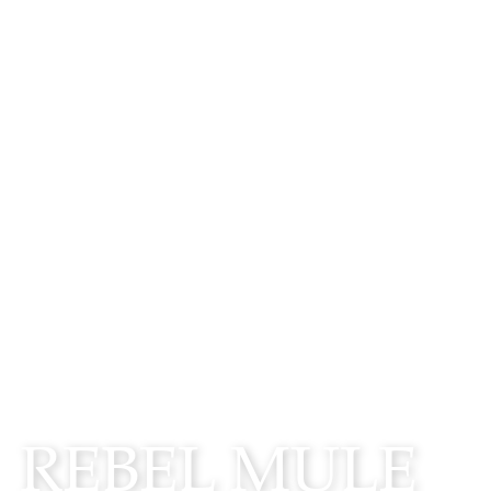
WATCH
REBEL MULE