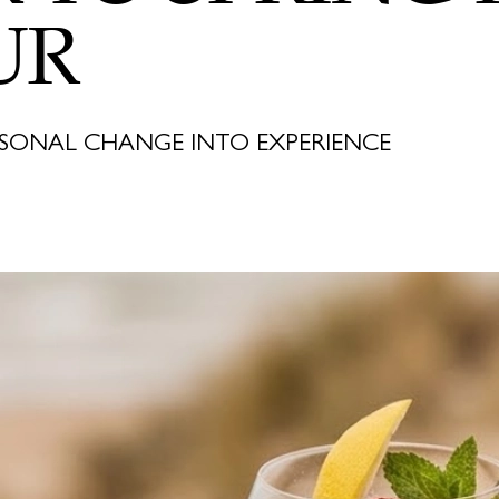
UR
SONAL CHANGE INTO EXPERIENCE