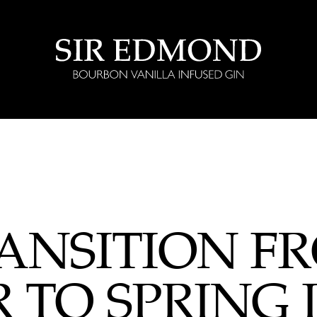
ANSITION F
 TO SPRING 