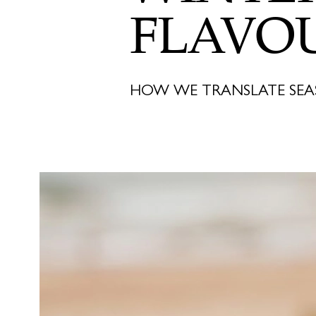
FLAVO
HOW WE TRANSLATE SEA