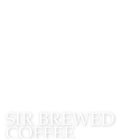
WATCH
SIR BREWED
COFFEE