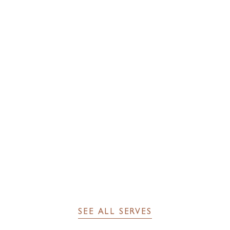
INGREDIENTS
40 ml Sir Edmond Gin
40 ml Cocchi Barolo Chinato
7 ml Grand Marnier
2 dashes of orange bitters
SEE FULL RECIPE
SEE ALL SERVES