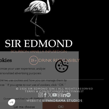
DRINK RESPONSIBLY
© 2026 SIR EDMOND GIN | ALL RIGHTS RESERVED
TERMS & CONDITIONS
PRIVACY
INVEST
WEBSITE BY
PANORAMA STUDIOS