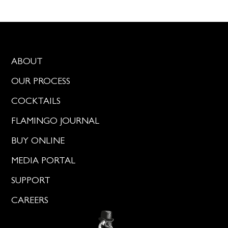
ABOUT
OUR PROCESS
COCKTAILS
FLAMINGO JOURNAL
BUY ONLINE
MEDIA PORTAL
SUPPORT
CAREERS