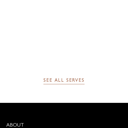
2 dashes of The Bitter Truth Creole bitters
SEE FULL RECIPE
SEE ALL SERVES
ABOUT