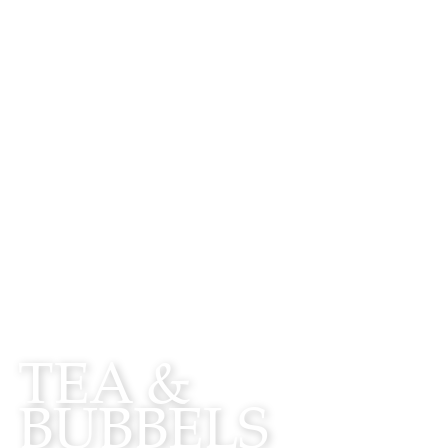
WATCH
TEA &
BUBBELS