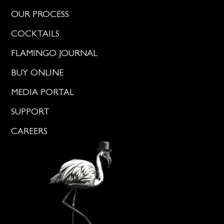
OUR PROCESS
COCKTAILS
FLAMINGO JOURNAL
BUY ONLINE
MEDIA PORTAL
SUPPORT
CAREERS