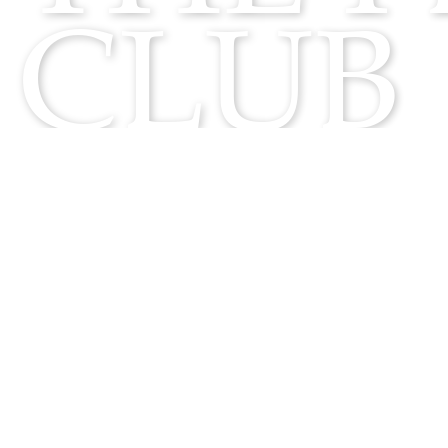
CLUB
F