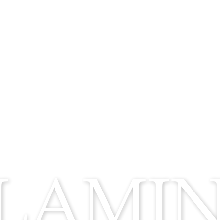
FLAMI