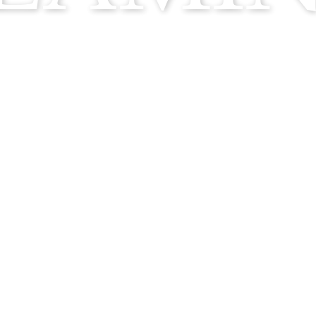
ABOUT
OUR PROCESS
COCKTAILS
LAMINGO JOURN
MEDIA PORTAL