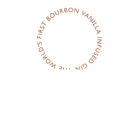
Flavour: Ju
Prep time:
IT