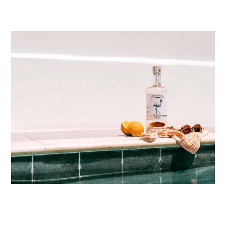
ABOUT