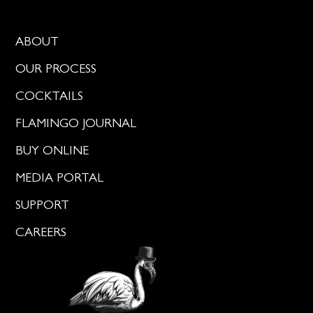
ABOUT
OUR PROCESS
COCKTAILS
FLAMINGO JOURNAL
BUY ONLINE
MEDIA PORTAL
SUPPORT
CAREERS