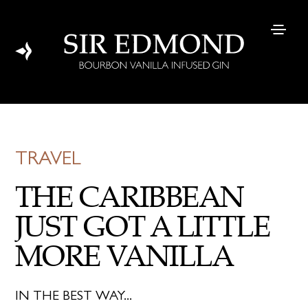
TRAVEL
THE CARIBBEAN
JUST GOT A LITTLE
MORE VANILLA
IN THE BEST WAY...