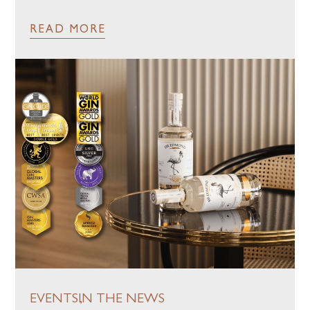
READ MORE
EVENTS
IN THE NEWS