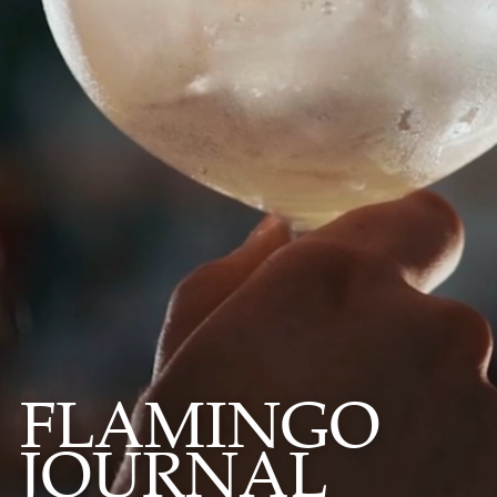
FLAMINGO
JOURNAL