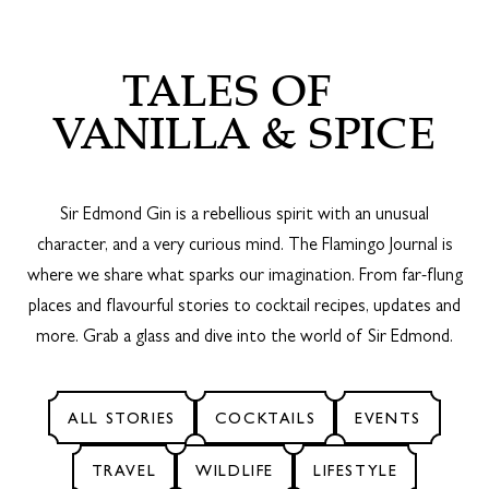
TALES OF
VANILLA & SPICE
Sir Edmond Gin is a rebellious spirit with an unusual
character, and a very curious mind. The Flamingo Journal is
where we share what sparks our imagination. From far-flung
places and flavourful stories to cocktail recipes, updates and
more. Grab a glass and dive into the world of Sir Edmond.
ALL STORIES
COCKTAILS
EVENTS
TRAVEL
WILDLIFE
LIFESTYLE