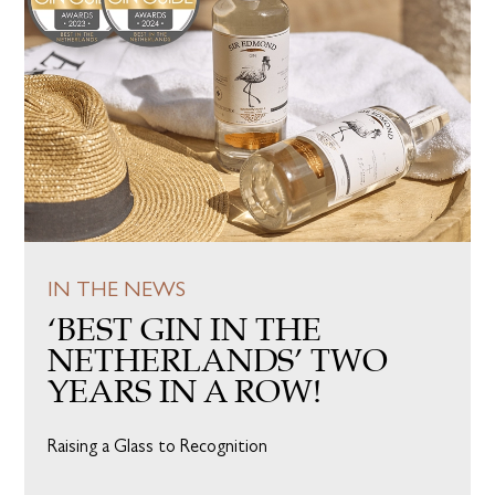
IN THE NEWS
‘BEST GIN IN THE
NETHERLANDS’ TWO
YEARS IN A ROW!
Raising a Glass to Recognition