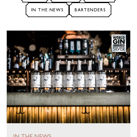
IN THE NEWS
BARTENDERS
ABOUT
OUR PROCESS
COCKTAILS
FLAMINGO
JOURNAL
IN THE NEWS