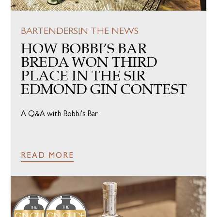
BARTENDERS
IN THE NEWS
HOW BOBBI’S BAR
BREDA WON THIRD
PLACE IN THE SIR
EDMOND GIN CONTEST
A Q&A with Bobbi's Bar
READ MORE