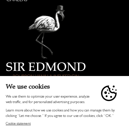
DRINK RESPONSIBLY
© 2026 SIR EDMOND GIN | ALL RIGHTS RESERVED
TERMS & CONDITIONS
PRIVACY
INVEST