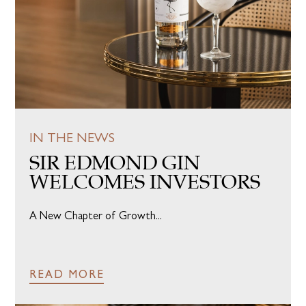
IN THE NEWS
SIR EDMOND GIN
WELCOMES INVESTORS
A New Chapter of Growth...
READ MORE