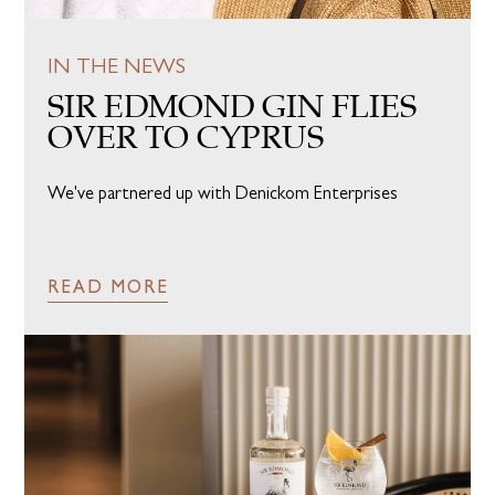
IN THE NEWS
SIR EDMOND GIN FLIES
OVER TO CYPRUS
We've partnered up with Denickom Enterprises
READ MORE