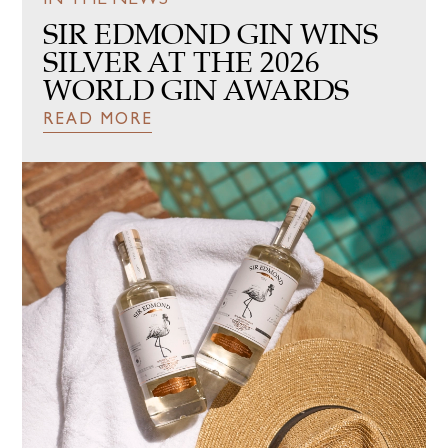
SIR EDMOND GIN WINS
MEDIA PORTAL
SILVER AT THE 2026
WORLD GIN AWARDS
BUY ONLINE
READ MORE
SUPPORT
INVEST