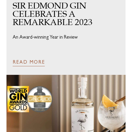
SIR EDMOND GIN
CELEBRATES A
REMARKABLE 2023
An Award-winning Year in Review
READ MORE