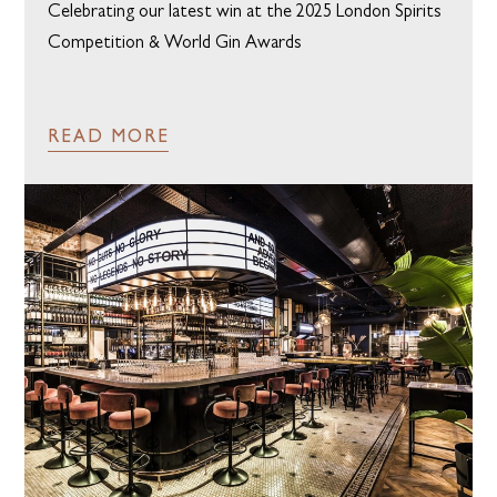
Celebrating our latest win at the 2025 London Spirits
Competition & World Gin Awards
READ MORE