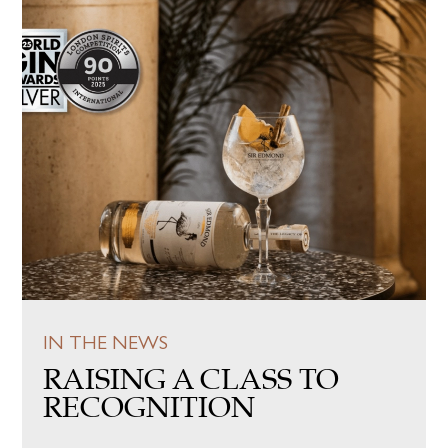
IN THE NEWS
RAISING A CLASS TO
RECOGNITION