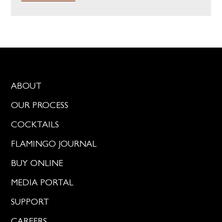
ABOUT
OUR PROCESS
COCKTAILS
FLAMINGO JOURNAL
BUY ONLINE
MEDIA PORTAL
SUPPORT
CAREERS