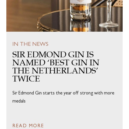
IN THE NEWS
SIR EDMOND GIN IS
NAMED ‘BEST GIN IN
THE NETHERLANDS’
TWICE
Sir Edmond Gin starts the year off strong with more
medals
READ MORE